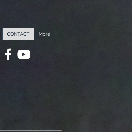
CONTACT
More