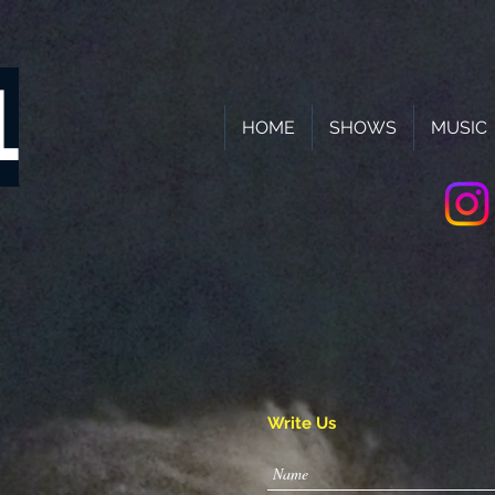
L
HOME
SHOWS
MUSIC
!
Write Us