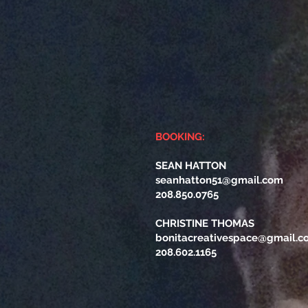
BOOKING:
SEAN HATTON
seanhatton51@gmail.com
208.850.0765
CHRISTINE THOMAS
bonitacreativespace@gmail.c
208.602.1165